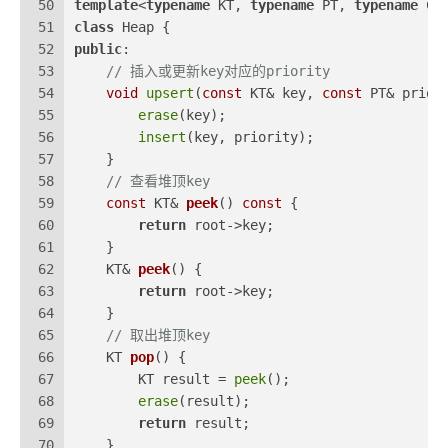
50
template
<
typename
 KT, 
typename
 PT, 
typename
 CM
51
class
 Heap {
52
public
:
53
// 插入或更新key对应的priority
54
void
upsert
(
const
 KT& key, 
const
 PT& prior
55
erase
(key);
56
insert
(key, priority);
57
    }
58
// 查看堆顶key
59
const
 KT& 
peek
()
const
{
60
return
 root->key;
61
    }
62
KT& 
peek
()
{
63
return
 root->key;
64
    }
65
// 取出堆顶key
66
KT 
pop
()
{
67
        KT result = 
peek
();
68
erase
(result);
69
return
 result;
70
    }