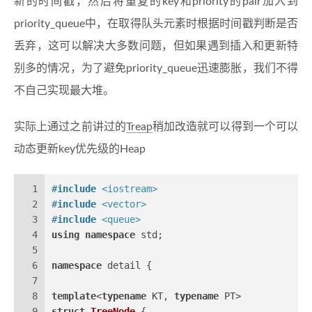
新的时间戳，然后将重复的key和priority的pair加入到
priority_queue中，在取得队头元素时根据时间戳判断是否
丢弃，这可以解决大多数问题，但如果遇到插入和更新特
别多的情况，为了避免priority_queue迅速膨胀，我们不得
不自己实现最大堆。
实际上通过之前讲过的
Treap
稍加改造就可以得到一个可以
动态更新key优先级的Heap
1
#
include
<iostream>
2
#
include
<vector>
3
#
include
<queue>
4
using
namespace
 std;
5
6
namespace
 detail {
7
8
template
<
typename
 KT, 
typename
 PT>
9
struct
TreeNode
 {