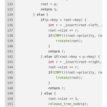
132
            root = p;
133
return
1
;
134
        } 
else
 {
135
if
(p->key < root->key) {
136
int
 r = _insert(root->left, p)
137
                root->size += r;
138
if
(
CMPF
()(root->priority, root
139
rrotate
(root);
140
                }
141
return
 r;
142
            } 
else
if
(root->key < p->key) {
143
int
 r = _insert(root->right, p
144
                root->size += r;
145
if
(
CMPF
()(root->priority, root
146
lrotate
(root);
147
                }
148
return
 r;
149
            } 
else
 {
150
                root->size += 
1
;
151
release_tree_node
(p);