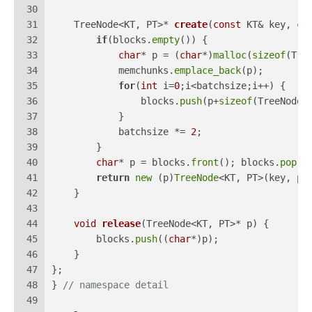
30
31
TreeNode<KT, PT>* 
create
(
const
 KT& key, 
co
32
if
(blocks.
empty
()) {
33
char
* p = (
char
*)
malloc
(
sizeof
(Tre
34
            memchunks.
emplace_back
(p);
35
for
(
int
 i=
0
;i<batchsize;i++) {
36
                blocks.
push
(p+
sizeof
(TreeNode<
37
            }
38
            batchsize *= 
2
;
39
        }
40
char
* p = blocks.
front
(); blocks.
pop
()
41
return
new
 (p)
TreeNode
<KT, PT>(key, pr
42
    }
43
44
void
release
(TreeNode<KT, PT>* p)
{
45
        blocks.
push
((
char
*)p);
46
    }
47
};
48
} 
// namespace detail
49