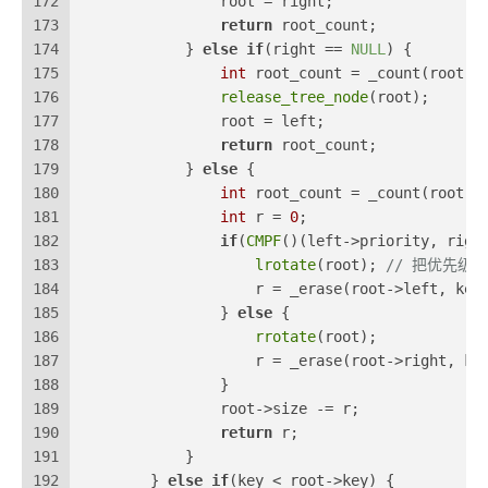
172
                root = right;
173
return
 root_count;
174
            } 
else
if
(right == 
NULL
) {
175
int
 root_count = _count(root);
176
release_tree_node
(root);
177
                root = left;
178
return
 root_count;
179
            } 
else
 {
180
int
 root_count = _count(root);
181
int
 r = 
0
;
182
if
(
CMPF
()(left->priority, righ
183
lrotate
(root); 
// 把优先级
184
                    r = _erase(root->left, key
185
                } 
else
 {
186
rrotate
(root);
187
                    r = _erase(root->right, ke
188
                }
189
                root->size -= r;
190
return
 r;
191
            }
192
        } 
else
if
(key < root->key) {