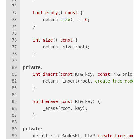
71
72
bool
empty
()
const
{
73
return
size
() == 
0
;
74
    }
75
76
int
size
()
const
{
77
return
 _size(root);
78
    }
79
80
private
:
81
int
insert
(
const
 KT& key, 
const
 PT& priori
82
return
 _insert(root, 
create_tree_node
(
83
    }
84
85
void
erase
(
const
 KT& key)
{
86
        _erase(root, key);
87
    }
88
89
private
:
90
detail::TreeNode<KT, PT>* 
create_tree_node