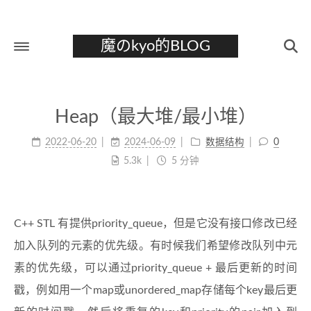
魔のkyo的BLOG
首页
Heap（最大堆/最小堆）
关于
2022-06-20
2024-06-09
数据结构
0
标签
5.3k
5 分钟
分类
归档
C++ STL 有提供priority_queue，但是它没有接口修改已经
加入队列的元素的优先级。有时候我们希望修改队列中元
素的优先级，可以通过priority_queue + 最后更新的时间
戳，例如用一个map或unordered_map存储每个key最后更