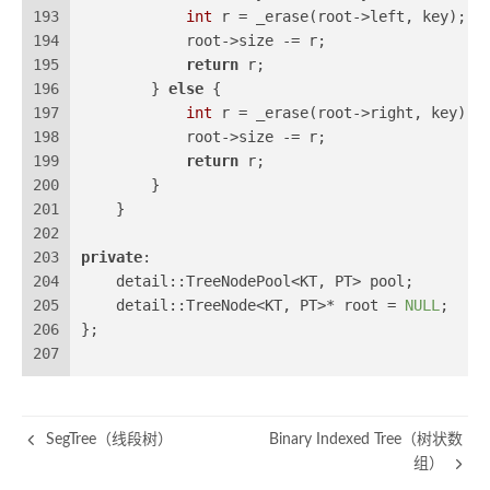
193
int
 r = _erase(root->left, key);
194
            root->size -= r;
195
return
 r;
196
        } 
else
 {
197
int
 r = _erase(root->right, key);
198
            root->size -= r;
199
return
 r;
200
        }
201
    }
202
203
private
:
204
    detail::TreeNodePool<KT, PT> pool;
205
    detail::TreeNode<KT, PT>* root = 
NULL
;
206
};
207
SegTree（线段树）
Binary Indexed Tree（树状数
组）