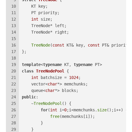
10
    KT key;
11
    PT priority;
12
int
 size;
13
    TreeNode* left;
14
    TreeNode* right;
15
16
TreeNode
(
const
 KT& key, 
const
 PT& priority
17
};
18
19
template
<
typename
 KT, 
typename
 PT>
20
class
TreeNodePool
 {
21
int
 batchsize = 
1024
;
22
    vector<
char
*> memchunks;
23
    queue<
char
*> blocks;
24
public
:
25
    ~
TreeNodePool
() {
26
for
(
int
 i=
0
;i<memchunks.
size
();i++) {
27
free
(memchunks[i]);
28
        }
29
    }