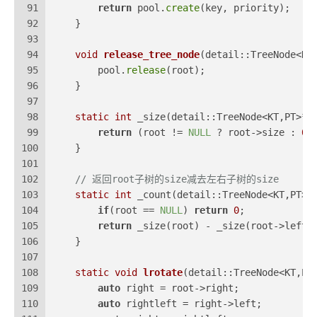
91
return
 pool.
create
(key, priority);
92
    }
93
94
void
release_tree_node
(detail::TreeNode<KT
95
        pool.
release
(root);
96
    }
97
98
static
int
 _size(detail::TreeNode<KT,PT>* 
99
return
 (root != 
NULL
 ? root->size : 
0
)
100
    }
101
102
// 返回root子树的size减去左右子树的size
103
static
int
 _count(detail::TreeNode<KT,PT>*
104
if
(root == 
NULL
) 
return
0
;
105
return
 _size(root) - _size(root->left)
106
    }
107
108
static
void
lrotate
(detail::TreeNode<KT,PT
109
auto
 right = root->right;
110
auto
 rightleft = right->left;