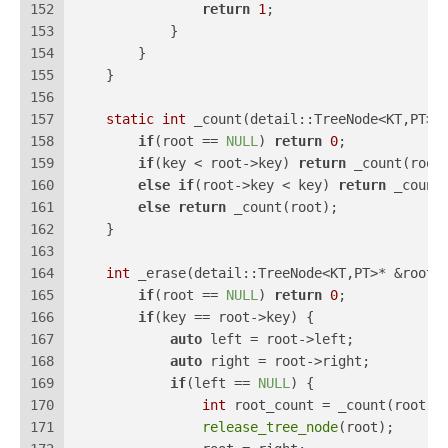
152
return
1
;
153
            }
154
        }
155
    }
156
157
static
int
 _count(detail::TreeNode<KT,PT>*
158
if
(root == 
NULL
) 
return
0
;
159
if
(key < root->key) 
return
 _count(root
160
else
if
(root->key < key) 
return
 _count
161
else
return
 _count(root);
162
    }
163
164
int
 _erase(detail::TreeNode<KT,PT>* &root,
165
if
(root == 
NULL
) 
return
0
;
166
if
(key == root->key) {
167
auto
 left = root->left;
168
auto
 right = root->right;
169
if
(left == 
NULL
) {
170
int
 root_count = _count(root);
171
release_tree_node
(root);