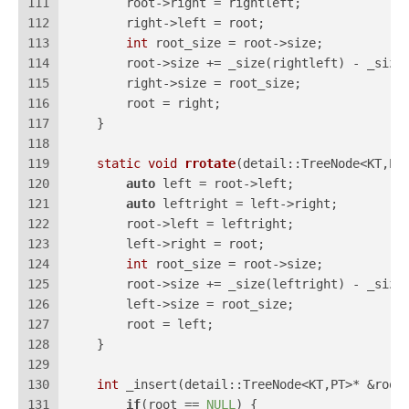
111
        root->right = rightleft;
112
        right->left = root;
113
int
 root_size = root->size;
114
        root->size += _size(rightleft) - _size
115
        right->size = root_size;
116
        root = right;
117
    }
118
119
static
void
rrotate
(detail::TreeNode<KT,PT
120
auto
 left = root->left;
121
auto
 leftright = left->right;
122
        root->left = leftright;
123
        left->right = root;
124
int
 root_size = root->size;
125
        root->size += _size(leftright) - _size
126
        left->size = root_size;
127
        root = left;   
128
    }
129
130
int
 _insert(detail::TreeNode<KT,PT>* &root
131
if
(root == 
NULL
) {