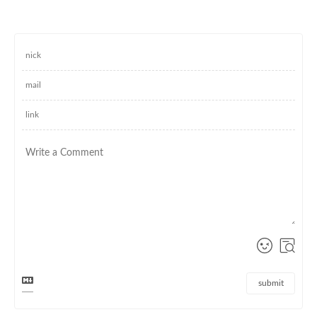
submit