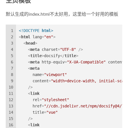
主页模板
默认生成的index.html不太好用，这里给一个好用的模板
1
<!DOCTYPE 
html
>
2
<
html
lang
=
"en"
>
3
<
head
>
4
<
meta
charset
=
"UTF-8"
 />
5
<
title
>
docsify
</
title
>
6
<
meta
http-equiv
=
"X-UA-Compatible"
content
=
7
<
meta
8
name
=
"viewport"
9
content
=
"width=device-width, initial-scal
10
    />
11
<
link
12
rel
=
"stylesheet"
13
href
=
"//cdn.jsdelivr.net/npm/docsify@4/li
14
title
=
"vue"
15
    />
16
<
link