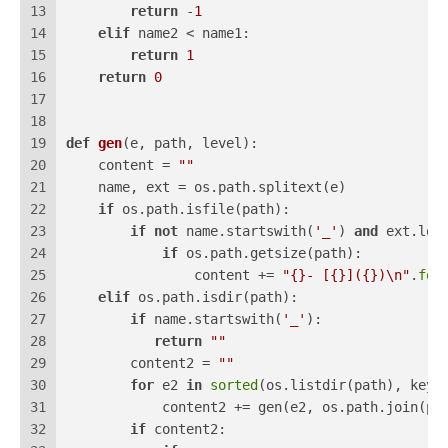
13
return
 -
1
14
elif
 name2 < name1:
15
return
1
16
return
0
17
18
19
def
gen
(
e, path, level
):
20
    content = 
""
21
    name, ext = os.path.splitext(e)
22
if
 os.path.isfile(path):
23
if
not
 name.startswith(
'_'
) 
and
 ext.low
24
if
 os.path.getsize(path):
25
                content += 
"{}- [{}]({})\n"
.
for
26
elif
 os.path.isdir(path):
27
if
 name.startswith(
'_'
):
28
return
""
29
        content2 = 
""
30
for
 e2 
in
sorted
(os.listdir(path), key=
31
            content2 += gen(e2, os.path.join(pa
32
if
 content2: