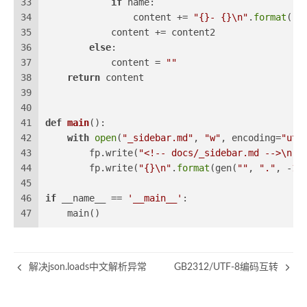
33
if
 name:
34
                content += 
"{}- {}\n"
.
format
(
" 
35
            content += content2
36
else
:
37
            content = 
""
38
return
 content
39
40
41
def
main
():
42
with
open
(
"_sidebar.md"
, 
"w"
, encoding=
"utf
43
        fp.write(
"<!-- docs/_sidebar.md -->\n"
)
44
        fp.write(
"{}\n"
.
format
(gen(
""
, 
"."
, -
1
)
45
46
if
 __name__ == 
'__main__'
:
47
    main()
解决json.loads中文解析异常
GB2312/UTF-8编码互转