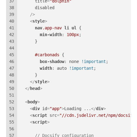
37
title
=
"dolphin"
38
disabled
39
    />
40
<
style
>
41
nav
.app-nav
li
ul
 {
42
min-width
: 
100px
;
43
      }
44
45
#carbonads
 {
46
box-shadow
: none 
!important
;
47
width
: auto 
!important
;
48
      }
49
</
style
>
50
</
head
>
51
52
<
body
>
53
<
div
id
=
"app"
>
Loading ...
</
div
>
54
<
script
src
=
"//cdn.jsdelivr.net/npm/docsify
55
<
script
>
56
57
// Docsify configuration