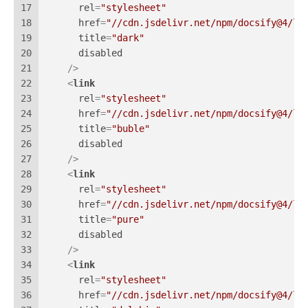
17
rel
=
"stylesheet"
18
href
=
"//cdn.jsdelivr.net/npm/docsify@4/li
19
title
=
"dark"
20
disabled
21
    />
22
<
link
23
rel
=
"stylesheet"
24
href
=
"//cdn.jsdelivr.net/npm/docsify@4/li
25
title
=
"buble"
26
disabled
27
    />
28
<
link
29
rel
=
"stylesheet"
30
href
=
"//cdn.jsdelivr.net/npm/docsify@4/li
31
title
=
"pure"
32
disabled
33
    />
34
<
link
35
rel
=
"stylesheet"
36
href
=
"//cdn.jsdelivr.net/npm/docsify@4/li