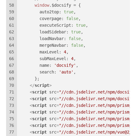
58
window
.
$docsify
 = {
59
auto2top
: 
true
,
60
coverpage
: 
false
,
61
executeScript
: 
true
,
62
loadSidebar
: 
true
,
63
loadNavbar
: 
false
,
64
mergeNavbar
: 
false
,
65
maxLevel
: 
4
,
66
subMaxLevel
: 
4
,
67
name
: 
'docsify'
,
68
search
: 
'auto'
,
69
      };
70
</
script
>
71
<
script
src
=
"//cdn.jsdelivr.net/npm/docsify
72
<
script
src
=
"//cdn.jsdelivr.net/npm/docsify
73
<
script
src
=
"//cdn.jsdelivr.net/npm/prismjs
74
<
script
src
=
"//cdn.jsdelivr.net/npm/prismjs
75
<
script
src
=
"//cdn.jsdelivr.net/npm/prismjs
76
<
script
src
=
"//cdn.jsdelivr.net/npm/prismjs
77
<
script
src
=
"//cdn.jsdelivr.net/npm/vue@2/d