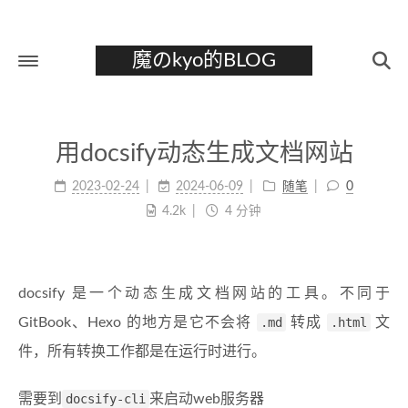
魔のkyo的BLOG
首页
用docsify动态生成文档网站
关于
2023-02-24
2024-06-09
随笔
0
标签
4.2k
4 分钟
分类
归档
docsify 是一个动态生成文档网站的工具。不同于
GitBook、Hexo 的地方是它不会将
.md
转成
.html
文
件，所有转换工作都是在运行时进行。
需要到
docsify-cli
来启动web服务器