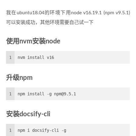
我在ubuntu18.04的环境下用node v16.19.1 (npm v9.5.1)
可以安装成功，其他环境需要自己试一下
使用nvm安装node
1
nvm install v16
升级npm
1
npm install -g npm@9.5.1
安装docsify-cli
1
npm i docsify-cli -g