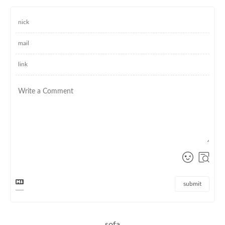
submit
sofa