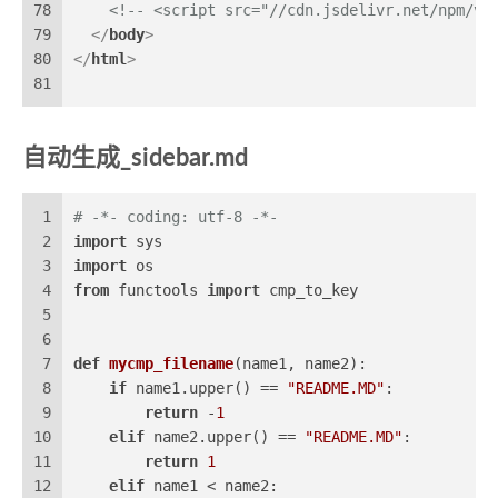
78
<!-- <script src="//cdn.jsdelivr.net/npm/vu
79
</
body
>
80
</
html
>
81
自动生成_sidebar.md
1
# -*- coding: utf-8 -*-
2
import
 sys
3
import
 os
4
from
 functools 
import
 cmp_to_key
5
6
7
def
mycmp_filename
(
name1, name2
):
8
if
 name1.upper() == 
"README.MD"
:
9
return
 -
1
10
elif
 name2.upper() == 
"README.MD"
:
11
return
1
12
elif
 name1 < name2: