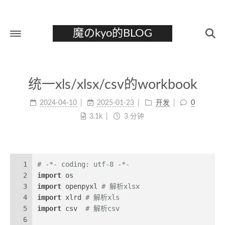
魔のkyo的BLOG
首页
统一xls/xlsx/csv的workbook
关于
2024-04-10
2025-01-23
开发
0
标签
3.1k
3 分钟
分类
归档
1
# -*- coding: utf-8 -*-
2
import
 os
3
import
 openpyxl 
# 解析xlsx
4
import
 xlrd 
# 解析xls
5
import
 csv  
# 解析csv
6