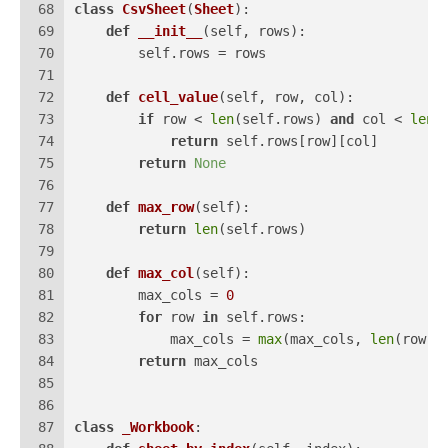
68
class
CsvSheet
(
Sheet
):
69
def
__init__
(
self, rows
):
70
        self.rows = rows
71
72
def
cell_value
(
self, row, col
):
73
if
 row < 
len
(self.rows) 
and
 col < 
len
(
74
return
 self.rows[row][col]
75
return
None
76
77
def
max_row
(
self
):
78
return
len
(self.rows)
79
80
def
max_col
(
self
):
81
        max_cols = 
0
82
for
 row 
in
 self.rows:
83
            max_cols = 
max
(max_cols, 
len
(row))
84
return
 max_cols
85
86
87
class
_Workbook
: