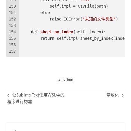
150
            self.impl = CsvFile(path)
151
else
:
152
raise
 IOError(
"未知的文件类型"
)
153
154
def
sheet_by_index
(
self, index
):
155
return
 self.impl.sheet_by_index(index)
156
157
# python
让Sublime Text使用WSL中的
离散化
程序进行构建