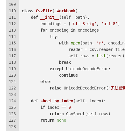
109
110
class
CsvFile
(
_Workbook
):
111
def
__init__
(
self, path
):
112
        encodings = [
'utf-8-sig'
, 
'utf-8'
]
113
for
 encoding 
in
 encodings:
114
try
:
115
with
open
(path, 
'r'
, encoding=
116
                    reader = csv.reader(file)
117
                    self.rows = 
list
(reader)
118
break
119
except
 UnicodeDecodeError:
120
continue
121
else
:
122
raise
 UnicodeDecodeError(
"无法使用
123
124
def
sheet_by_index
(
self, index
):
125
if
 index == 
0
:
126
return
 CsvSheet(self.rows)
127
return
None
128