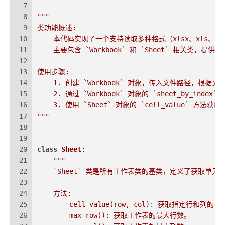
7
8
"""
9
类功能概述:
10
    本代码实现了一个支持读取多种格式（xlsx、xls、cs
11
    主要包含 `Workbook` 和 `Sheet` 相关类
12
13
使用步骤:
14
    1. 创建 `Workbook` 对象，传入文件路径，根
15
    2. 通过 `Workbook` 对象的 `sheet_by_in
16
    3. 使用 `Sheet` 对象的 `cell_value` 
17
"""
18
19
20
class
Sheet
:
21
"""
22
    `Sheet` 类是所有工作表类的基类，定义了获取
23
24
    方法:
25
        cell_value(row, col): 获取指定行和列的
26
        max_row(): 获取工作表的最大行数。