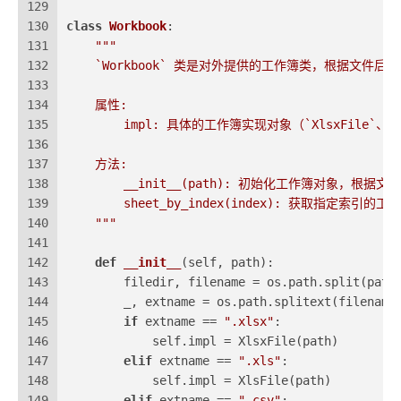
129
130
class
Workbook
:
131
"""
132
    `Workbook` 类是对外提供的工作簿类，根据文件
133
134
    属性:
135
        impl: 具体的工作簿实现对象（`XlsxFile`、`Xl
136
137
    方法:
138
        __init__(path): 初始化工作簿对象，根
139
        sheet_by_index(index): 获取指定索引的工
140
    """
141
142
def
__init__
(
self, path
):
143
        filedir, filename = os.path.split(path
144
        _, extname = os.path.splitext(filename
145
if
 extname == 
".xlsx"
:
146
            self.impl = XlsxFile(path)
147
elif
 extname == 
".xls"
:
148
            self.impl = XlsFile(path)
149
elif
 extname == 
".csv"
: