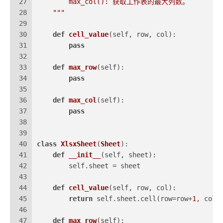
27
        max_col(): 获取工作表的最大列数。
28
    """
29
30
def
cell_value
(
self, row, col
):
31
pass
32
33
def
max_row
(
self
):
34
pass
35
36
def
max_col
(
self
):
37
pass
38
39
40
class
XlsxSheet
(
Sheet
):
41
def
__init__
(
self, sheet
):
42
        self.sheet = sheet
43
44
def
cell_value
(
self, row, col
):
45
return
 self.sheet.cell(row=row+
1
, colu
46
47
def
max_row
(
self
):