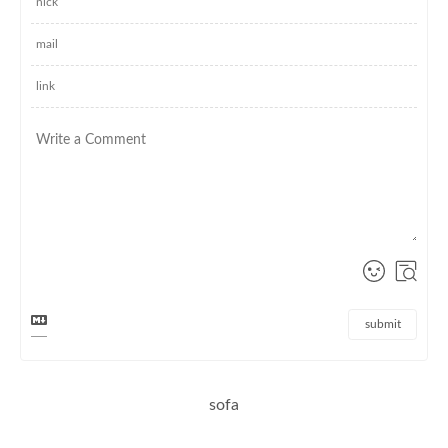
submit
sofa