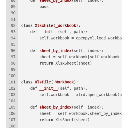
88
def
sheet_by_index
(
self, index
):
89
pass
90
91
92
class
XlsxFile
(
_Workbook
):
93
def
__init__
(
self, path
):
94
        self.workbook = openpyxl.load_workbook
95
96
def
sheet_by_index
(
self, index
):
97
        sheet = self.workbook[self.workbook.sh
98
return
 XlsxSheet(sheet)
99
100
101
class
XlsFile
(
_Workbook
):
102
def
__init__
(
self, path
):
103
        self.workbook = xlrd.open_workbook(pat
104
105
def
sheet_by_index
(
self, index
):
106
        sheet = self.workbook.sheet_by_index(i
107
return
 XlsSheet(sheet)
108