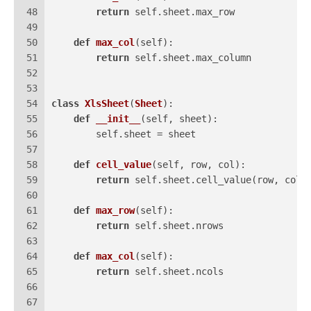
48
return
 self.sheet.max_row
49
50
def
max_col
(
self
):
51
return
 self.sheet.max_column
52
53
54
class
XlsSheet
(
Sheet
):
55
def
__init__
(
self, sheet
):
56
        self.sheet = sheet
57
58
def
cell_value
(
self, row, col
):
59
return
 self.sheet.cell_value(row, col)
60
61
def
max_row
(
self
):
62
return
 self.sheet.nrows
63
64
def
max_col
(
self
):
65
return
 self.sheet.ncols
66
67